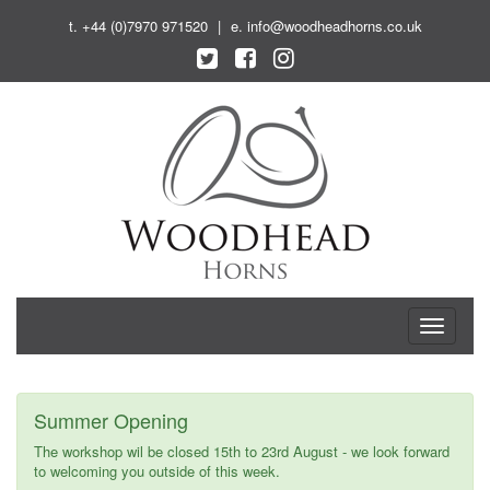
t.
+44 (0)7970 971520
|
e.
info@woodheadhorns.co.uk
T
o
g
g
l
Summer Opening
e
n
The workshop wil be closed 15th to 23rd August - we look forward
a
to welcoming you outside of this week.
v