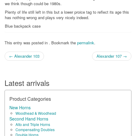
we think though could be 1980s.
Plenty of life still left in this but a lower proice tag to reflect its age this
has nothing wrong and plays very nicely indeed.
Blue backpack case
This entry was posted in . Bookmark the
permalink
.
Post
←
Alexander 103
Alexander 107
→
navigation
Latest arrivals
Product Categories
New Horns
Woodhead & Woodhead
Second Hand Horns
Alto and Triple Horns
Compensating Doubles
Double Horns