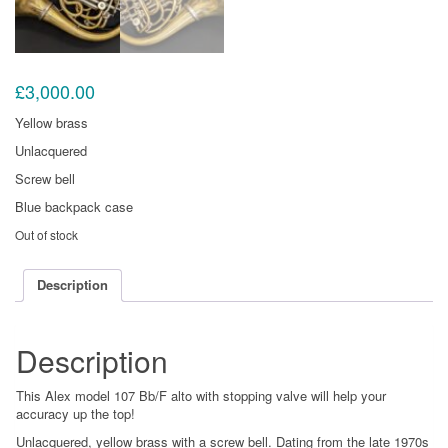
£
3,000.00
Yellow brass
Unlacquered
Screw bell
Blue backpack case
Out of stock
Description
Description
This Alex model 107 Bb/F alto with stopping valve will help your
accuracy up the top!
Unlacquered, yellow brass with a screw bell. Dating from the late 1970s