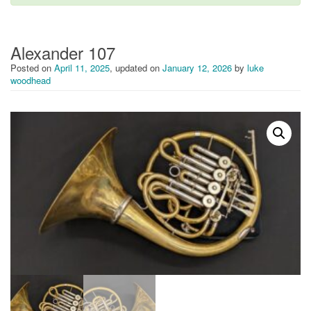
i
g
a
t
Alexander 107
i
Posted on
April 11, 2025
, updated on
January 12, 2026
by
luke
o
woodhead
n